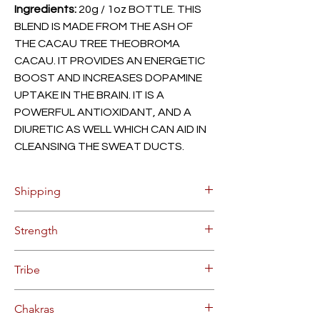
Ingredients:
20g / 1oz BOTTLE. THIS
BLEND IS MADE FROM THE ASH OF
THE CACAU TREE THEOBROMA
CACAU. IT PROVIDES AN ENERGETIC
BOOST AND INCREASES DOPAMINE
UPTAKE IN THE BRAIN. IT IS A
POWERFUL ANTIOXIDANT, AND A
DIURETIC AS WELL WHICH CAN AID IN
CLEANSING THE SWEAT DUCTS.
Shipping
$8.55 Flat Rate Shipping within
Strength
Continental US (up to 10 bottles).
Orders will be processed on Mondays
STRONG FORCE HAPÉ
and Thursdays, allow 2-3 business days
Tribe
for delivery after processing.
Bulk and overseas deliveries
COMES FROM THE YAWANOMI TRIBE
Chakras
available. Contact us for for pricing on