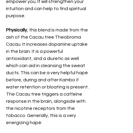
empower you. It will strengthen your
intuition and can help to find spiritual
purpose.
Physically
, this blend is made from the
ash of the Cacau tree Theobroma
Cacau. It increases dopamine uptake
in the brain. It is a powerful
antioxidant, and a diuretic as well
which can aid in cleansing the sweat
ducts. This can be a very helpful hapé
before, during and after Kambo if
water retention or bloating is present.
The Cacau tree triggers a caffeine
response in the brain, alongside with
the nicotine receptors from the
tobacco. Generally, this is a very
energizing hapé.