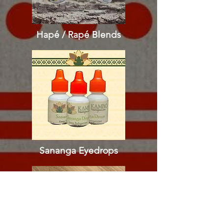
Hapé / Rapé
Blends
Sananga Eyedrops​​