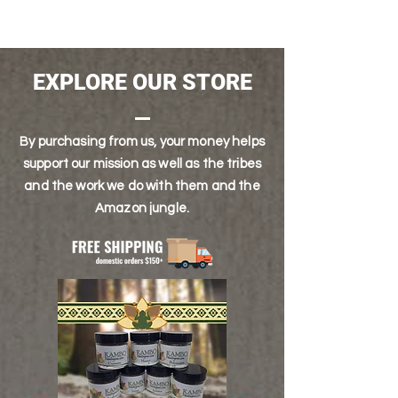
half and full kilo delivery options.
SOLAR PLEXUS, THIRD EYE
EXPLORE OUR STORE
By purchasing from us, your money helps
support our mission as well as the tribes
and the work we do with them and the
Amazon jungle.