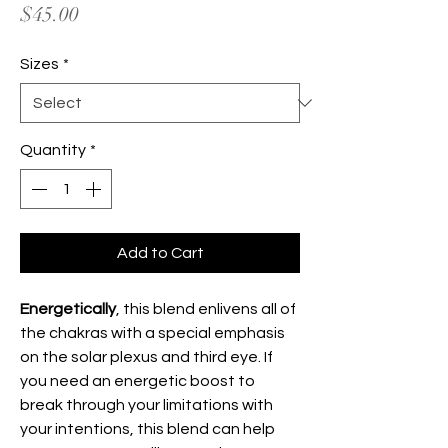
Price
$45.00
Sizes
*
Quantity
*
Add to Cart
Energetically
, this blend enlivens all of
the chakras with a special emphasis
on the solar plexus and third eye. If
you need an energetic boost to
break through your limitations with
your intentions, this blend can help