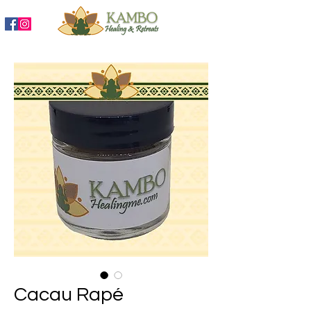
888-204-3809
Cacau Rapé