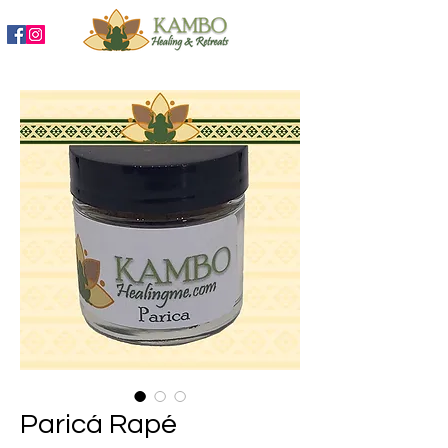
888-204-3809
Paricá Rapé