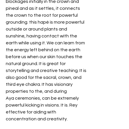
blockages initially in the crown and
pineal and as it settles, it connects
the crown to the root for powerful
grounding. this hapé is more powerful
outside or around plants and
sunshine, having contact with the
earth while using it. We can learn from
the energy left behind on the earth
before us when our skin touches the
natural ground. It is great for
storytelling and creative teaching. It is
also good for the sacral, crown, and
third eye chakra. It has visionary
properties to the, and during
Aya ceremonies, can be extremely
powerful kicking in visions. It is. Rey
effective for aiding with
concentration and creativity.