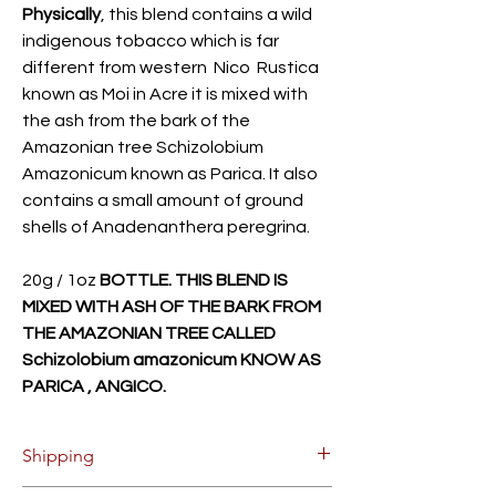
Physically
, this blend contains a wild
indigenous tobacco which is far
different from western Nico Rustica
known as Moi in Acre it is mixed with
the ash from the bark of the
Amazonian tree Schizolobium
Amazonicum known as Parica. It also
contains a small amount of ground
shells of Anadenanthera peregrina.
20g / 1oz
BOTTLE. THIS BLEND IS
MIXED WITH ASH OF THE BARK FROM
THE AMAZONIAN TREE CALLED
Schizolobium amazonicum KNOW AS
PARICA , ANGICO.
Shipping