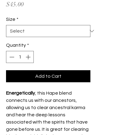
Price
$45.00
Size
*
Quantity
*
Add to Cart
Energetically
, this Hape blend
connects us with our ancestors,
allowing us to clear ancestral karma
and hear the deep lessons
associated with the spirits that have
gone before us. It is great for clearing