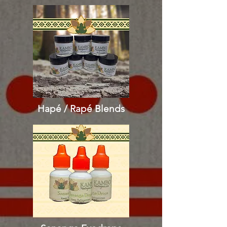
Hapé / Rapé
Blends