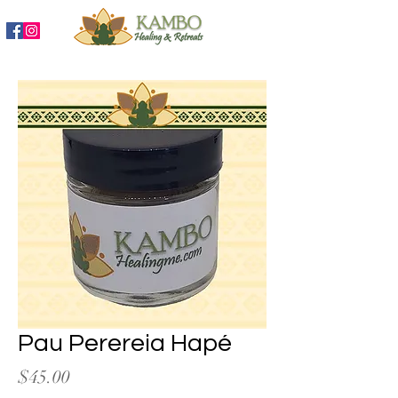
888-204-3809
Pau Perereia Hapé
Price
$45.00