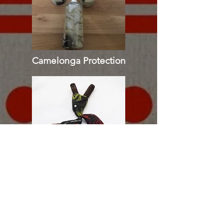
Camelonga Protection
Tepi | Kuripe