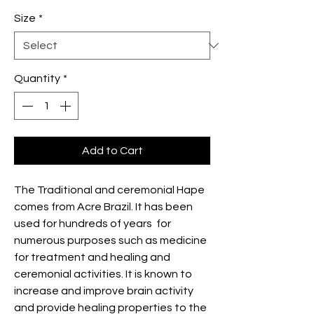
Size
*
Quantity
*
Add to Cart
The Traditional and ceremonial Hape
comes from Acre Brazil. It has been
used for hundreds of years for
numerous purposes such as medicine
for treatment and healing and
ceremonial activities. It is known to
increase and improve brain activity
and provide healing properties to the