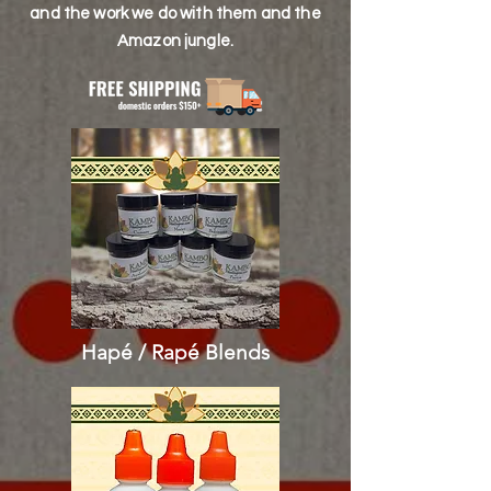
and the work we do with them and the
Amazon jungle.
Hapé / Rapé
Blends