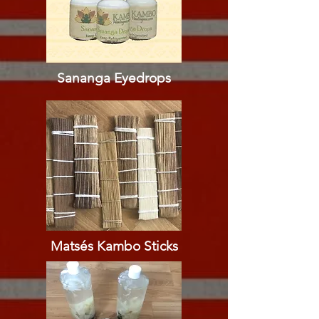
Sananga Eyedrops​​
Matsés Kambo Sticks