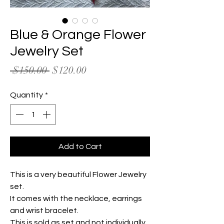
Blue & Orange Flower
Jewelry Set
Regular
Sale
 $150.00 
$120.00
Price
Price
Quantity
*
Add to Cart
This is a very beautiful Flower Jewelry
set.
It comes with the necklace, earrings
and wrist bracelet.
This is sold as set and not individually.