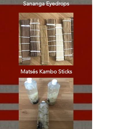
Sananga Eyedrops​​
Matsés Kambo Sticks