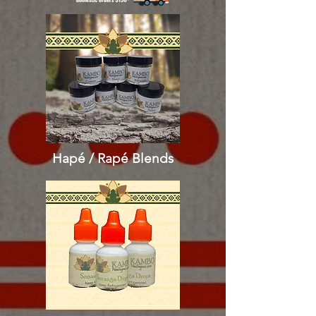
Hapé / Rapé
Blends