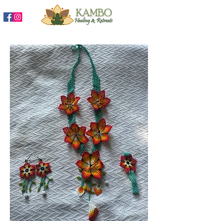
888-204-3809