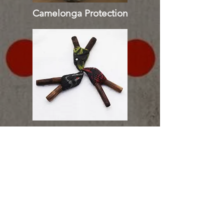
Camelonga Protection
Tepi | Kuripe