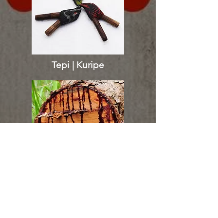
Tepi | Kuripe
Sangre de Grado