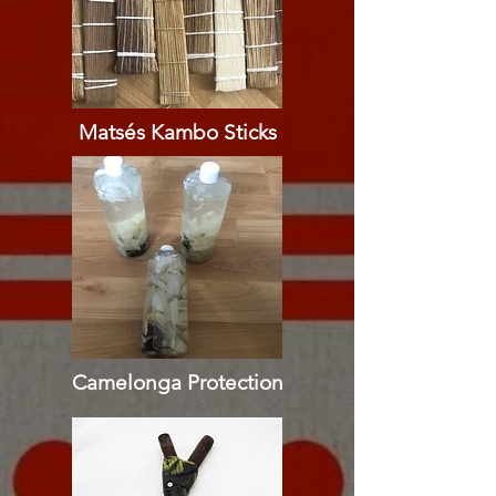
Matsés Kambo Sticks
Camelonga Protection