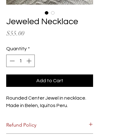
Jeweled Necklace
Price
$55.00
Quantity
*
Add to Cart
Rounded Center Jewel in necklace.
Made in Belen, Iquitos Peru.
Refund Policy
Due to the nature of the product, there are