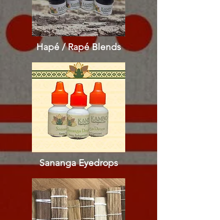
Hapé / Rapé
Blends
Sananga Eyedrops​​