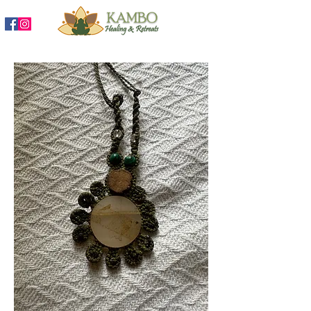
888-204-3809