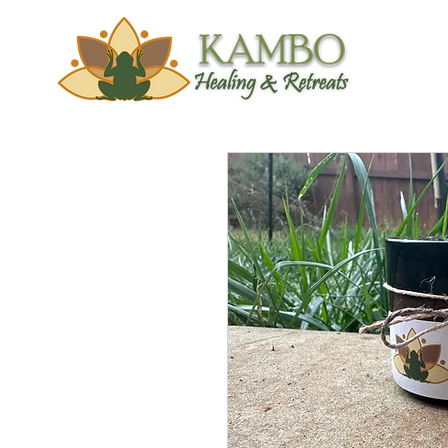
Trainings &