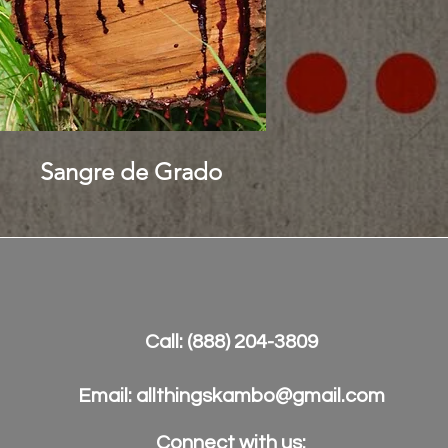
Sangre de Grado
Call: (888) 204-3809
Email:
allthingskambo@gmail.com
Connect with us:​​