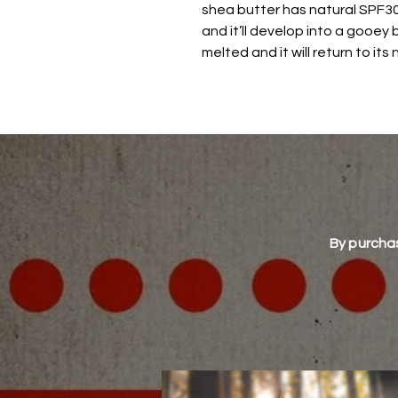
shea butter has natural SPF30)
and it’ll develop into a gooey 
melted and it will return to its
By purchas