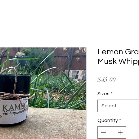
 Ceremonies
Amazon Adventures
Shaman Store
Ab
Lemon Gra
Musk Whip
Price
$45.00
Sizes
*
Select
Quantity
*