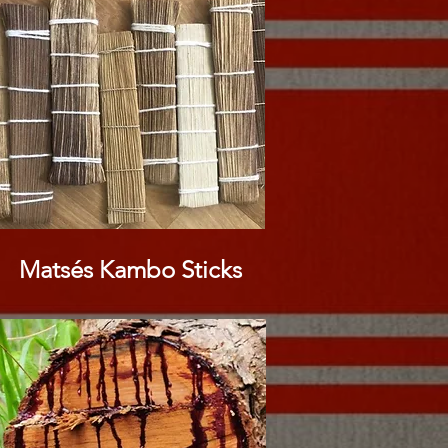
Matsés Kambo Sticks