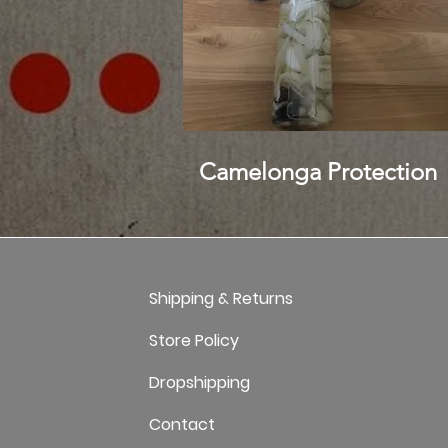
Camelonga Protection
Shipping & Returns
Store Policy
Dropshipping
Contact