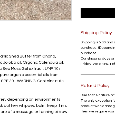
Shipping Policy
Shipping is 5.00 and 
purchase. (Depending
purchase.
anic Shea Butter from Ghana,
Our shipping days 
Jojoba oil, Organic Calendula oil,
Friday. We do NOT 
c Sea Moss Gel extract, UMF 10+
re organic essential oils from
s SPF 30.- WARNING: Contains nuts
Refund Policy
Due to the nature of
very depending on environments
The only exception fo
ick buttery whipped balm, keep it in a
product was damaged 
more of a massage or tanning oil (raw
then we require you 