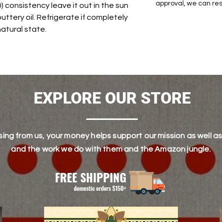
approval, we can res
 consistency leave it out in the sun
buttery oil. Refrigerate if completely
 natural state.
EXPLORE OUR STORE
ing from us, your money helps support our mission as well as
and the work we do with them and the Amazon jungle.