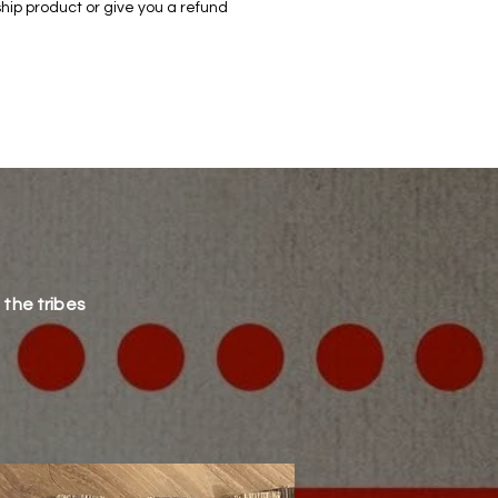
hip product or give you a refund
 the tribes