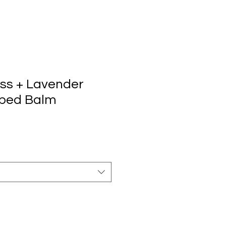
out
Learn
Contact
888-204-3809
ss + Lavender
ped Balm