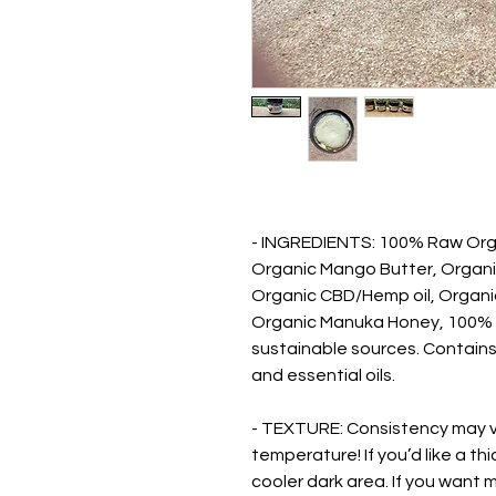
- INGREDIENTS: 100% Raw Org
Organic Mango Butter, Organic 
Organic CBD/Hemp oil, Organi
Organic Manuka Honey, 100% pu
sustainable sources. Contain
and essential oils.
- TEXTURE: Consistency may 
temperature! If you’d like a th
cooler dark area. If you want 