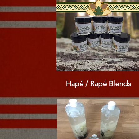
Hapé / Rapé
Blends