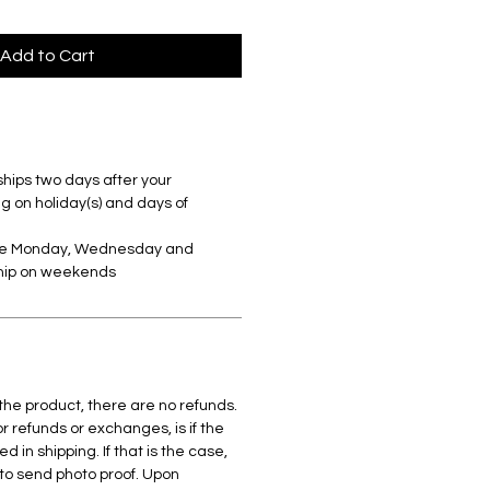
Add to Cart
ships two days after your
 on holiday(s) and days of
are Monday, Wednesday and
ship on weekends
 the product, there are no refunds.
r refunds or exchanges, is if the
in shipping. If that is the case,
to send photo proof. Upon