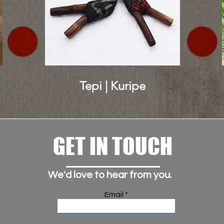
Tepi | Kuripe
GET IN TOUCH
We'd love to hear from you.
Email