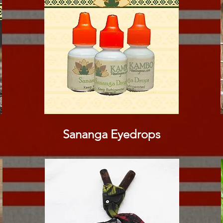
Sananga Eyedrops​​