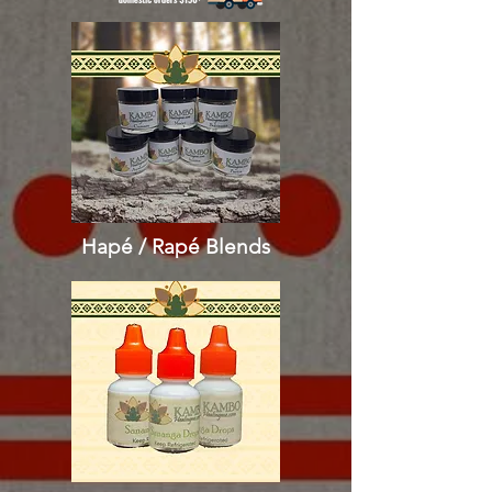
Hapé / Rapé
Blends