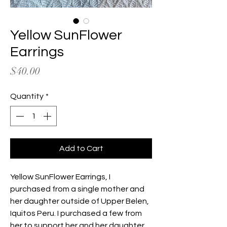
Yellow SunFlower
Earrings
Price
$40.00
Quantity
*
Add to Cart
Yellow SunFlower Earrings, I
purchased from a single mother and
her daughter outside of Upper Belen,
Iquitos Peru. I purchased a few from
her to support her and her daughter.