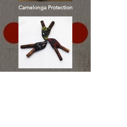
Camelonga Protection
Tepi | Kuripe