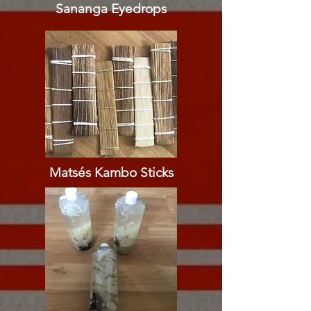
Sananga Eyedrops​​
Matsés Kambo Sticks