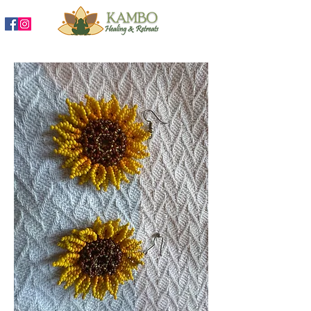
888-204-3809