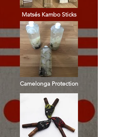
Matsés Kambo Sticks
Camelonga Protection