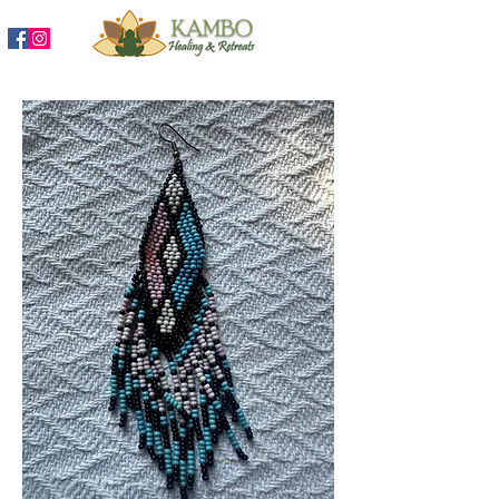
888-204-3809