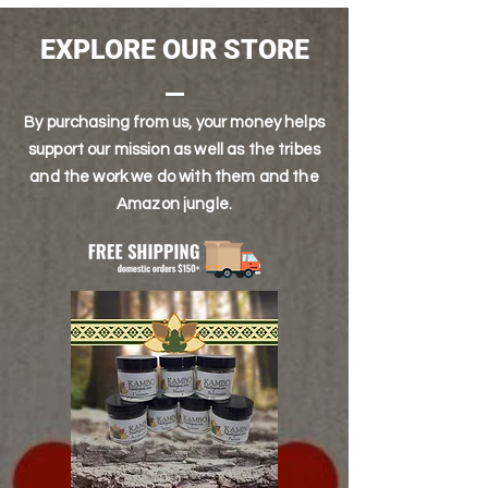
then we require you to send photo proof.
and days and time of purchase.
Upon approval, we can reship product or
Our shipping days are Monday,
EXPLORE OUR STORE
give you a refund
Wednesday and Friday. We do NOT ship on
weekends
By purchasing from us, your money helps
support our mission as well as the tribes
and the work we do with them and the
Amazon jungle.