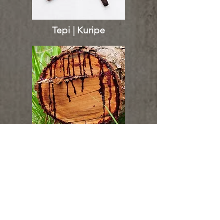
Tepi | Kuripe
Sangre de Grado