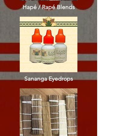
Hapé / Rapé
Blends
Sananga Eyedrops​​