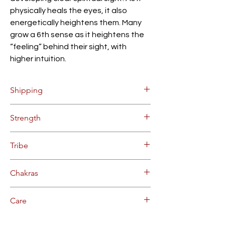
physically heals the eyes, it also
energetically heightens them. Many
grow a 6th sense as it heightens the
“feeling” behind their sight, with
higher intuition.
Shipping
$5.00 Flat Rate Shipping within
Strength
Continental US (up to 10 bottles).
Orders will be processed on Mondays
STRONG FORCE SANANGA
and Thursdays, allow 2-3 business days
Tribe
for delivery after processing.
Bulk and overseas deliveries
YAWANAWA TRIBE, ACRE BRAZIL
Chakras
available. Contact us for more info.
SIXTH CHAKRA | THIRD EYE
Care
REFRIGERATE WHEN NOT IN USE.