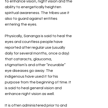
to enhance vision, night vision and the
ability to energetically heighten
spiritual awareness. The tribes use it
also to guard against entities
entering the eyes.
Physically, Sananga is said to heal the
eyes and countless people have
reported after regular use (usually
daily for several months, once a day)
that cataracts, glaucoma,
stigmatism’s and other “incurable”
eye diseases go away. The
indigenous have used it for his
purpose from the beginning of time. It
is said to heal general vision and
enhance night vision as well.
It is often administered prior to and