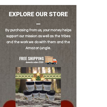
EXPECTED SHELF LIFE OF 6-12 MONTHS. DO
NOT EXPOSE TO HEAT, OR PRODUCT WILL
SPOIL.
EXPLORE OUR STORE
By purchasing from us, your money helps
support our mission as well as the tribes
and the work we do with them and the
Amazon jungle.