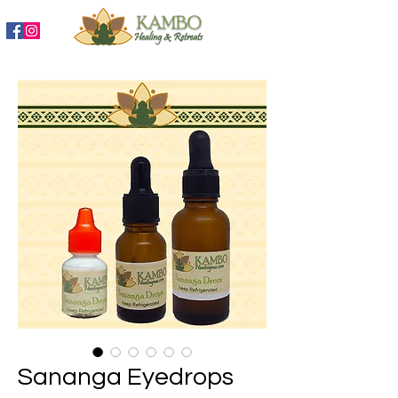
888-204-3809
Sananga Eyedrops