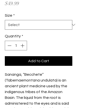
Price
$49.99
Size
*
Quantity
*
Add to Cart
Sananga, “Becchete”
(Tabernaemontana undulata) is an
ancient plant medicine used by the
indigenous tribes of the Amazon
Basin. The liquid from the root is
administered to the eyes and is said