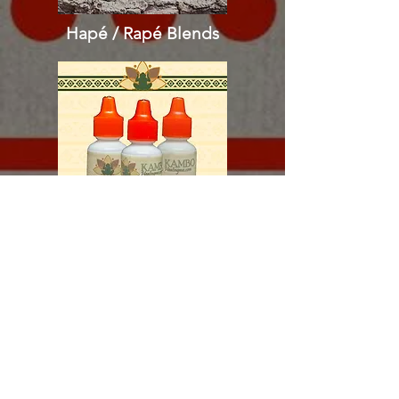
Hapé / Rapé
Blends
Sananga Eyedrops​​