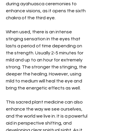
during ayahuasca ceremonies to
enhance visions, as it opens the sixth
chakra of the third eye.
When used, there is an intense
stinging sensation in the eyes that
lasts a period of time depending on
the strength. Usually 2-5 minutes for
mild and up to an hour for extremely
strong. The stronger the stinging, the
deeper the healing. However, using
mild to medium will heal the eye and
bring the energetic effects as well.
This sacred plant medicine can also
enhance the way we see ourselves,
and the world we live in. It is a powerful
aid in perspective shifting, and
developing clear spiritual sight. As it