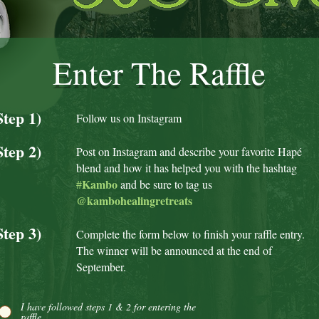
Enter The Raffle
Step 1)
Follow us on Instagram
Step 2)
Post on Instagram and describe your favorite Hapé
blend and how it has helped you with the hashtag
Kambo
#
and be sure to ta
g us
@kambohealingretreats
Step 3)
Complete the form below to finish your raffle entry.
The winner will be announced at the end of
September.
I have followed steps 1 & 2 for entering the
raffle.