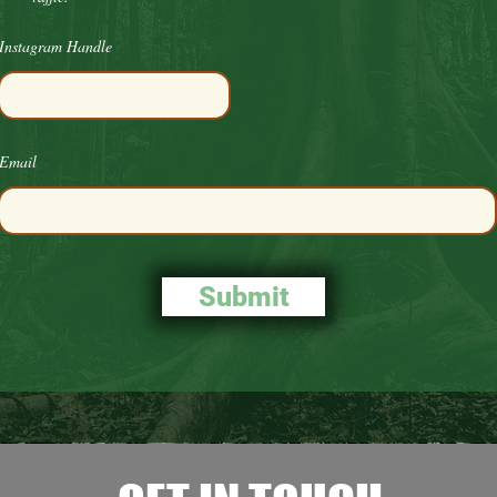
Instagram Handle
Email
Submit