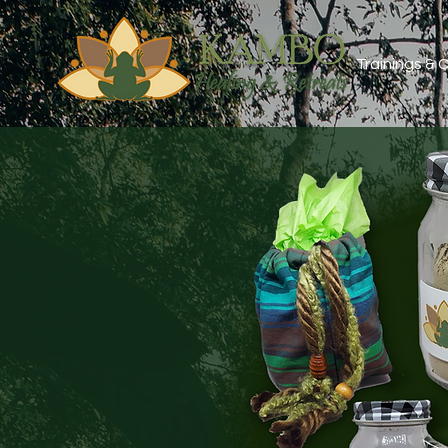
Trainings &