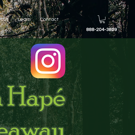
out
Learn
Contact
888-204-3809