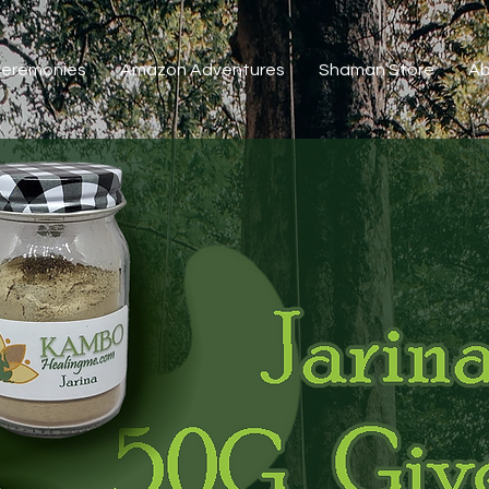
 Ceremonies
Amazon Adventures
Shaman Store
Ab