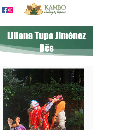
888-204-3809
Liliana Tupa Jiménez
Dës