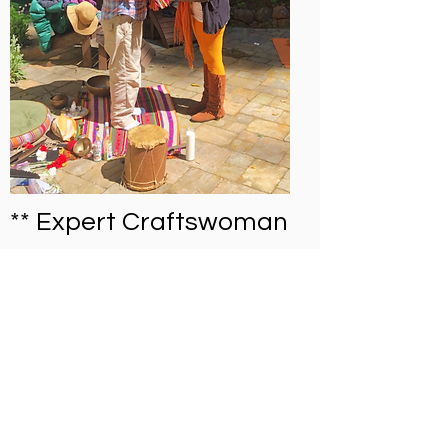
** Expert Craftswoman
**
Liliana is one of Cesar’s wives and
Lucho’s younger sister. She is an expert
at producing traditional handicrafts,
including skirts and purses knitted from
chambira twine, spinning cotton, and
traditional body painting. She also
Call:
(888) 204-3809